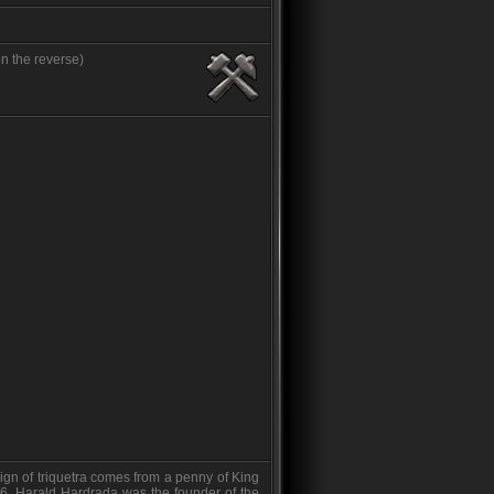
n the reverse)
ign of triquetra comes from a penny of King
6. Harald Hardrada was the founder of the