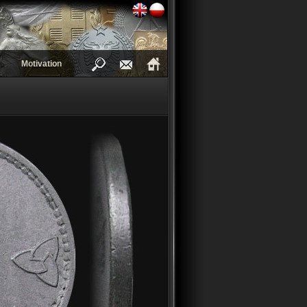
Motivation