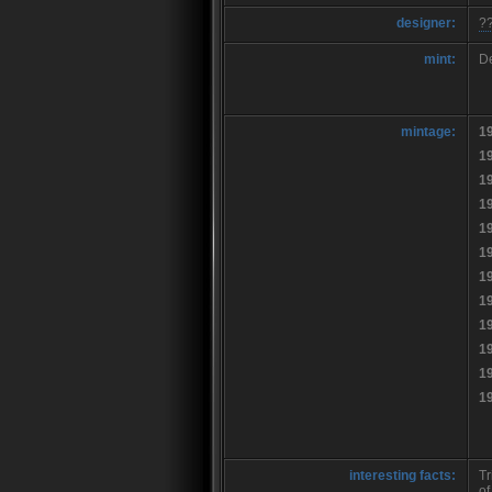
designer:
?
mint:
De
mintage:
1
1
1
1
1
1
1
1
1
1
1
1
interesting facts:
Tr
of