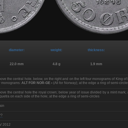
diameter:
weight:
thickness:
22.0 mm
4.8 g
1.9 mm
ove the central hole, below, on the right and on the left four monograms of King o
y monograms:
ALT FOR NOR-GE •
(All for Norway); at the edge a ring of semi-circle
ove the central hole the royal crown; below year of issue divided by a mint mark
iquetra on each side of the hole; at the edge a ring of semi-circles
ain
??
 V 2012