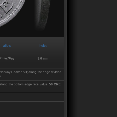
alloy:
hole:
Cu
Ni
3.6 mm
75
25
f Norway Haakon VII; along the edge divided
s
; along the bottom edge face value:
50 ØRE
;