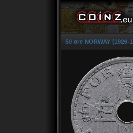
50 øre NORWAY (1926-1