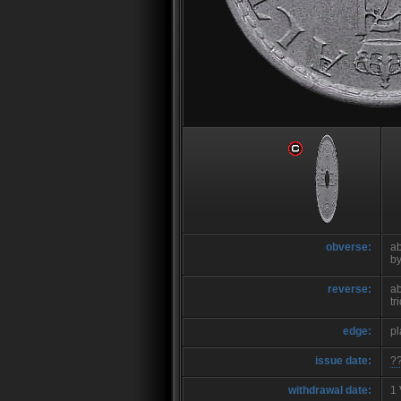
obverse:
ab
b
reverse:
ab
tr
edge:
pl
issue date:
?
withdrawal date:
1