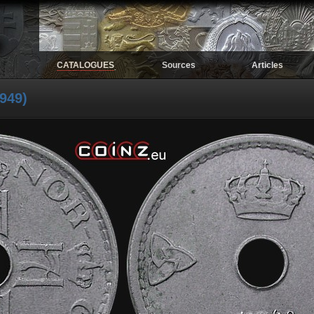
CATALOGUES
Sources
Articles
.
949)