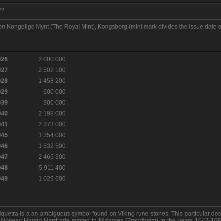
??
n Kongelige Mynt (The Royal Mint), Kongsberg (mint mark divides the issue date o
926
2 000 000
927
2 502 100
928
1 458 200
929
600 000
939
900 000
940
2 193 000
941
2 373 000
945
1 354 000
946
1 532 500
947
2 465 300
948
5 911 400
949
1 029 600
iquetra is a an ambiguous symbol found on Viking rune stones. This particular des
 Norway Harald Hardrada minted in Nidarnes (Trondheim) in the years 1047-106