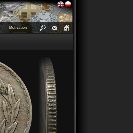
Motivation