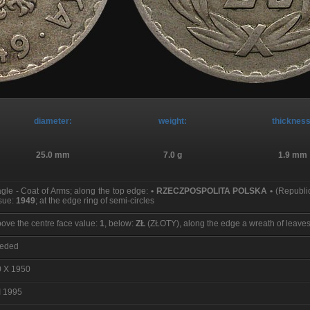
diameter:
weight:
thickness
25.0 mm
7.0 g
1.9 mm
gle - Coat of Arms; along the top edge:
• RZECZPOSPOLITA POLSKA •
(Republic
sue:
1949
; at the edge ring of semi-circles
ove the centre face value:
1
, below:
ZŁ
(ZŁOTY), along the edge a wreath of leaves; 
eeded
0 X 1950
I 1995