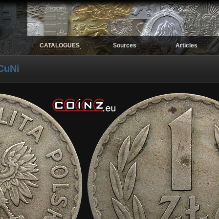
CATALOGUES
Sources
Articles
.
CuNi