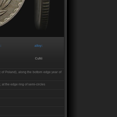
:
alloy:
CuNi
 of Poland), along the bottom edge year of
at the edge ring of semi-circles