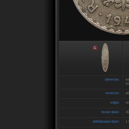
obverse:
ea
is
reverse:
ab
edge:
r
issue date:
3
withdrawal date:
1 