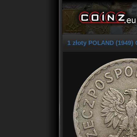
1 złoty POLAND (1949) 